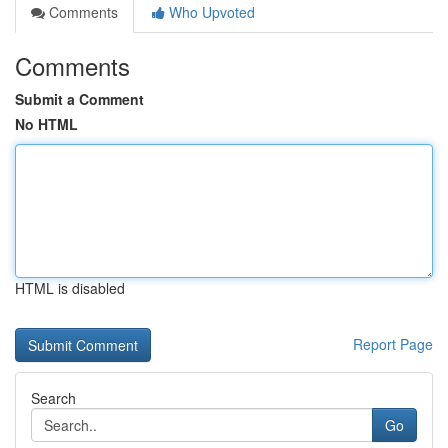
Comments
Who Upvoted
Comments
Submit a Comment
No HTML
HTML is disabled
Report Page
Search
Go