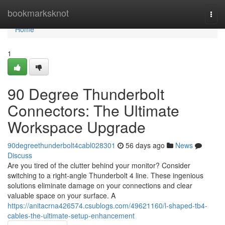
Home
bookmarksknot
Togg
navi
Home
1
90 Degree Thunderbolt
Connectors: The Ultimate
Workspace Upgrade
90degreethunderbolt4cabl028301
56 days ago
News
Discuss
Are you tired of the clutter behind your monitor? Consider
switching to a right-angle Thunderbolt 4 line. These ingenious
solutions eliminate damage on your connections and clear
valuable space on your surface. A
https://anitacrna426574.csublogs.com/49621160/l-shaped-tb4-
cables-the-ultimate-setup-enhancement