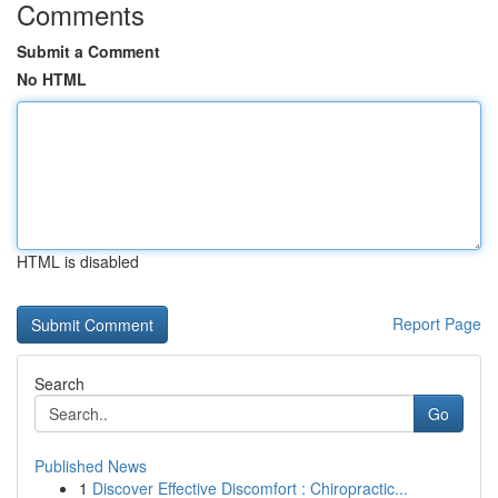
Comments
Submit a Comment
No HTML
HTML is disabled
Report Page
Search
Go
Published News
1
Discover Effective Discomfort : Chiropractic...