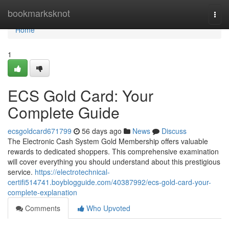
Home
bookmarksknot
Togg
navi
Home
1
ECS Gold Card: Your
Complete Guide
ecsgoldcard671799
56 days ago
News
Discuss
The Electronic Cash System Gold Membership offers valuable
rewards to dedicated shoppers. This comprehensive examination
will cover everything you should understand about this prestigious
service.
https://electrotechnical-
certifi514741.boyblogguide.com/40387992/ecs-gold-card-your-
complete-explanation
Comments
Who Upvoted