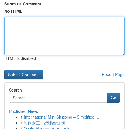
Submit a Comment
No HTML
HTML is disabled
Report Page
Search
Go
Published News
1
International Mini Shipping – Simplified ...
1
时尚女王，妈咪她也 飒!
1
Ozzie Menswear: A Look