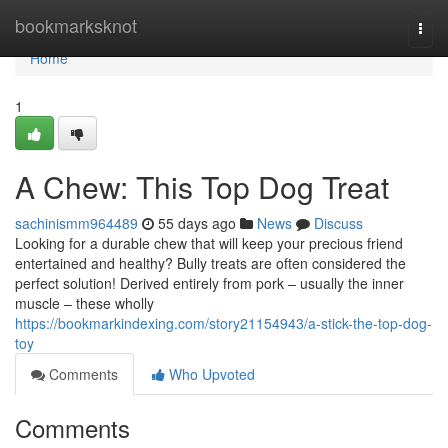
Home
bookmarksknot
Togg
navi
Home
1
A Chew: This Top Dog Treat
sachinismm964489
55 days ago
News
Discuss
Looking for a durable chew that will keep your precious friend
entertained and healthy? Bully treats are often considered the
perfect solution! Derived entirely from pork – usually the inner
muscle – these wholly
https://bookmarkindexing.com/story21154943/a-stick-the-top-dog-
toy
Comments
Who Upvoted
Comments