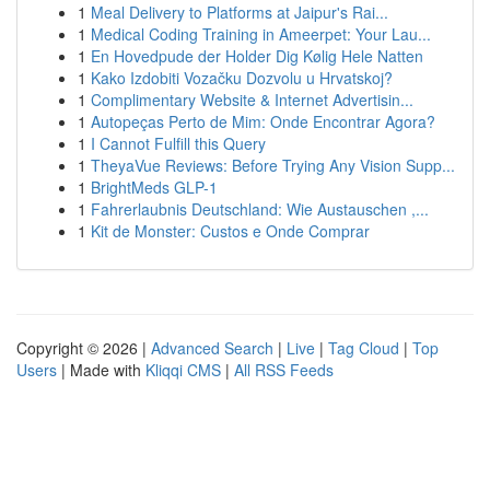
1
Meal Delivery to Platforms at Jaipur's Rai...
1
Medical Coding Training in Ameerpet: Your Lau...
1
En Hovedpude der Holder Dig Kølig Hele Natten
1
Kako Izdobiti Vozačku Dozvolu u Hrvatskoj?
1
Complimentary Website & Internet Advertisin...
1
Autopeças Perto de Mim: Onde Encontrar Agora?
1
I Cannot Fulfill this Query
1
TheyaVue Reviews: Before Trying Any Vision Supp...
1
BrightMeds GLP-1
1
Fahrerlaubnis Deutschland: Wie Austauschen ,...
1
Kit de Monster: Custos e Onde Comprar
Copyright © 2026 |
Advanced Search
|
Live
|
Tag Cloud
|
Top
Users
| Made with
Kliqqi CMS
|
All RSS Feeds