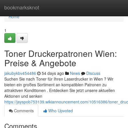
Home
bookmarksknot
Home
1
Toner Druckerpatronen Wien:
Preise & Angebote
jakubykbv454486
54 days ago
News
Discuss
Suchen Sie nach Toner für Ihren Laserdrucker in Wien ? Wir
bieten ein großes Sortiment an kompatiblen Patronen zu
attraktiven Konditionen . Entdecken Sie jetzt unsere aktuellen
Aktionen und senken
https://jayspob753139.wikiannouncement.com/10516386/toner_dru
Comments
Who Upvoted
Comments