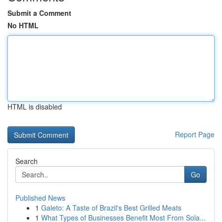
Submit a Comment
No HTML
HTML is disabled
Report Page
Search
Go
Published News
1
Galeto: A Taste of Brazil's Best Grilled Meats
1
What Types of Businesses Benefit Most From Sola...