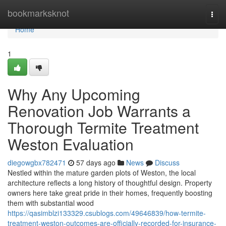
Home
bookmarksknot
Togg
navi
Home
1
Why Any Upcoming
Renovation Job Warrants a
Thorough Termite Treatment
Weston Evaluation
diegowgbx782471
57 days ago
News
Discuss
Nestled within the mature garden plots of Weston, the local
architecture reflects a long history of thoughtful design. Property
owners here take great pride in their homes, frequently boosting
them with substantial wood
https://qasimblzi133329.csublogs.com/49646839/how-termite-
treatment-weston-outcomes-are-officially-recorded-for-insurance-