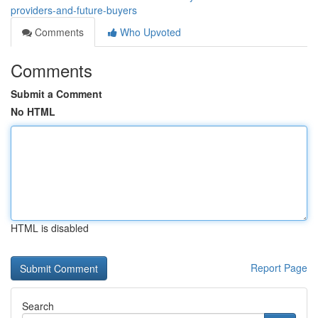
providers-and-future-buyers
Comments
Who Upvoted
Comments
Submit a Comment
No HTML
HTML is disabled
Report Page
Search