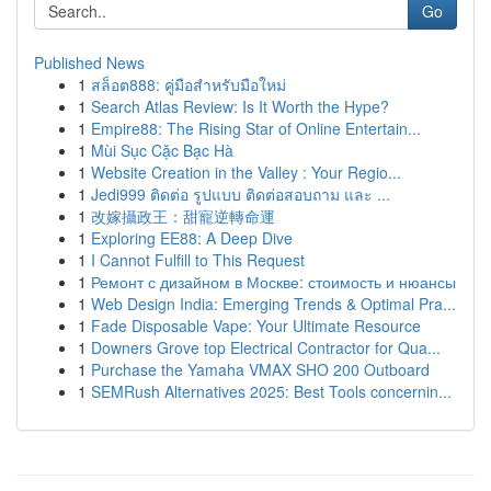
Go
Published News
1
สล็อต888: คู่มือสำหรับมือใหม่
1
Search Atlas Review: Is It Worth the Hype?
1
Empire88: The Rising Star of Online Entertain...
1
Mùi Sục Cặc Bạc Hà
1
Website Creation in the Valley : Your Regio...
1
Jedi999 ติดต่อ รูปแบบ ติดต่อสอบถาม และ ...
1
改嫁攝政王：甜寵逆轉命運
1
Exploring EE88: A Deep Dive
1
I Cannot Fulfill to This Request
1
Ремонт с дизайном в Москве: стоимость и нюансы
1
Web Design India: Emerging Trends & Optimal Pra...
1
Fade Disposable Vape: Your Ultimate Resource
1
Downers Grove top Electrical Contractor for Qua...
1
Purchase the Yamaha VMAX SHO 200 Outboard
1
SEMRush Alternatives 2025: Best Tools concernin...