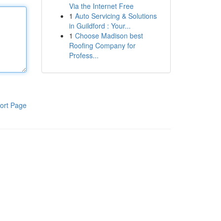
Via the Internet Free
1
Auto Servicing & Solutions
in Guildford : Your...
1
Choose Madison best
Roofing Company for
Profess...
ort Page