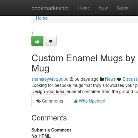
Home
bookmarksknot
Home
New
Submit
Home
1
Custom Enamel Mugs by 
Mug
shaniaeywr728936
56 days ago
News
Discuss
Looking for bespoke mugs that truly showcases your p
Design your ideal enamel container from the ground u
Comments
Who Upvoted
Comments
Submit a Comment
No HTML