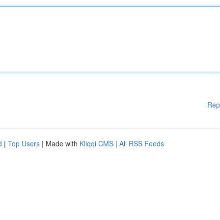
Rep
d
|
Top Users
| Made with
Kliqqi CMS
|
All RSS Feeds