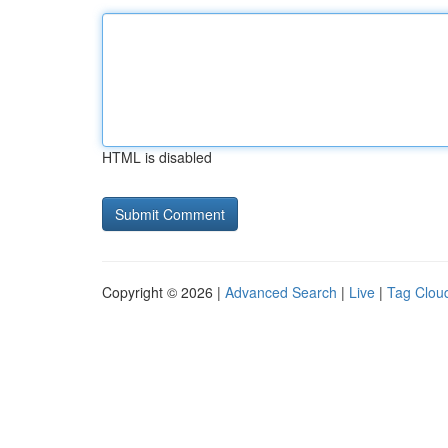
HTML is disabled
Copyright © 2026 |
Advanced Search
|
Live
|
Tag Clou