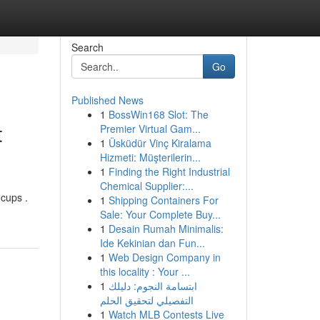
Search
Go
Published News
1
BossWin168 Slot: The
t
Premier Virtual Gam...
1
Üsküdür Vinç Kiralama
Hizmeti: Müşterilerin...
1
Finding the Right Industrial
Chemical Supplier:...
cups .
1
Shipping Containers For
Sale: Your Complete Buy...
1
Desain Rumah Minimalis:
Ide Kekinian dan Fun...
1
Web Design Company in
this locality : Your ...
1
ابتسامة النجوم: دليلك
التفصيلي لتحقيق الحلم
1
Watch MLB Contests Live