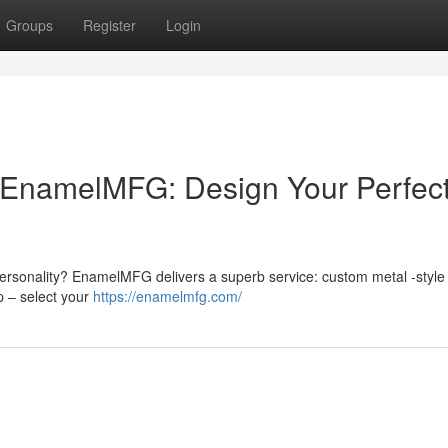
Groups
Register
Login
EnamelMFG: Design Your Perfec
ersonality? EnamelMFG delivers a superb service: custom metal -style 
p – select your
https://enamelmfg.com/