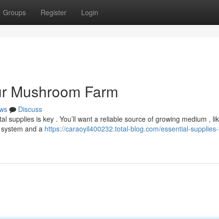
Groups
Register
Login
our Mushroom Farm
ws
Discuss
l supplies is key . You’ll want a reliable source of growing medium , li
g system and a
https://caraoyil400232.total-blog.com/essential-supplies-