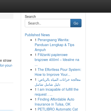
Search
Go
Published News
1
Perangsang Wanita:
Panduan Lengkap & Tips
Ampuh
1
Filiżanki papierowe
brązowe 400ml – Idealne na
ke straw
...
for-your-
1
The Effortless Pour System:
How to Improve Your...
1
معالجة خزانات المياه بالرياض:
دليل شامل شامل
1
I am incapable of fulfill the
request . ...
1
Finding Affordable Auto
Insurance in Tulsa, OK
1
PETLIBRO Automatic Cat