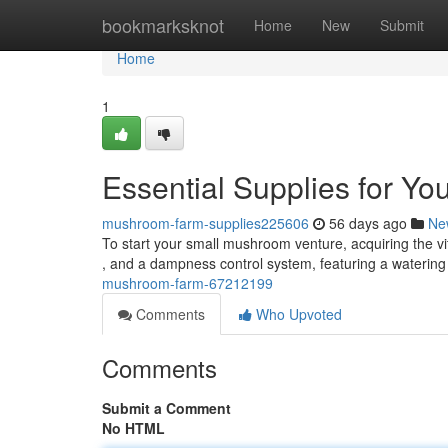
Home
bookmarksknot
Home
New
Submit
Home
1
Essential Supplies for Y
mushroom-farm-supplies225606
56 days ago
Ne
To start your small mushroom venture, acquiring the vita
, and a dampness control system, featuring a waterin
mushroom-farm-67212199
Comments
Who Upvoted
Comments
Submit a Comment
No HTML