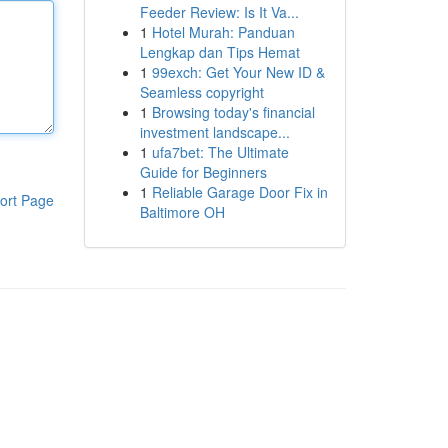
Feeder Review: Is It Va...
1
Hotel Murah: Panduan
Lengkap dan Tips Hemat
1
99exch: Get Your New ID &
Seamless copyright
1
Browsing today's financial
investment landscape...
1
ufa7bet: The Ultimate
Guide for Beginners
1
Reliable Garage Door Fix in
ort Page
Baltimore OH