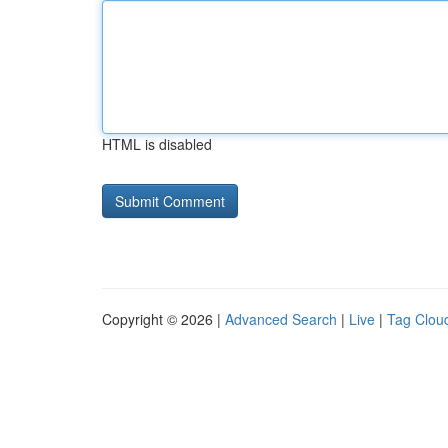
HTML is disabled
Copyright © 2026 |
Advanced Search
|
Live
|
Tag Clou