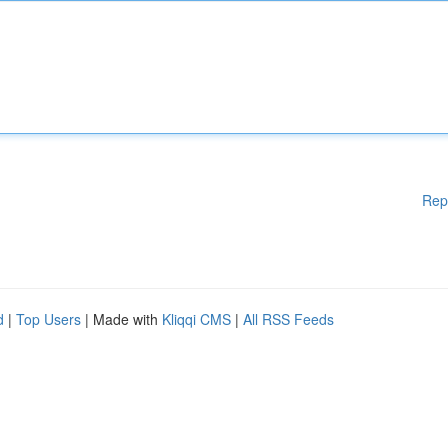
Rep
d
|
Top Users
| Made with
Kliqqi CMS
|
All RSS Feeds