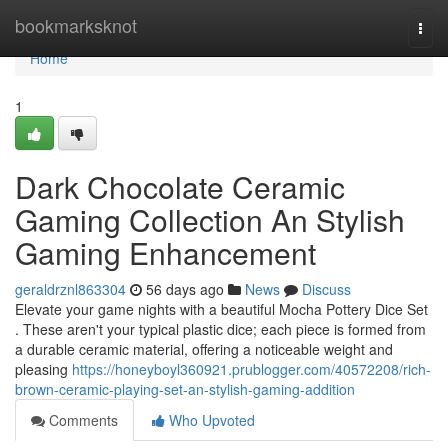
Home
bookmarksknot
Togg
navi
Home
1
Dark Chocolate Ceramic
Gaming Collection An Stylish
Gaming Enhancement
geraldrznl863304
56 days ago
News
Discuss
Elevate your game nights with a beautiful Mocha Pottery Dice Set
. These aren't your typical plastic dice; each piece is formed from
a durable ceramic material, offering a noticeable weight and
pleasing
https://honeyboyl360921.prublogger.com/40572208/rich-
brown-ceramic-playing-set-an-stylish-gaming-addition
Comments
Who Upvoted