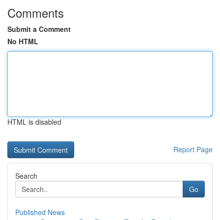
Comments
Submit a Comment
No HTML
HTML is disabled
Report Page
Search
Go
Published News