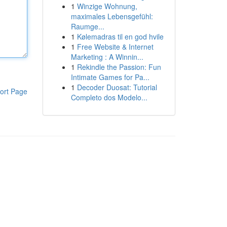
1
Winzige Wohnung,
maximales Lebensgefühl:
Raumge...
1
Kølemadras til en god hvile
1
Free Website & Internet
Marketing : A Winnin...
1
Rekindle the Passion: Fun
Intimate Games for Pa...
1
Decoder Duosat: Tutorial
ort Page
Completo dos Modelo...