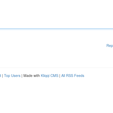
Rep
d
|
Top Users
| Made with
Kliqqi CMS
|
All RSS Feeds