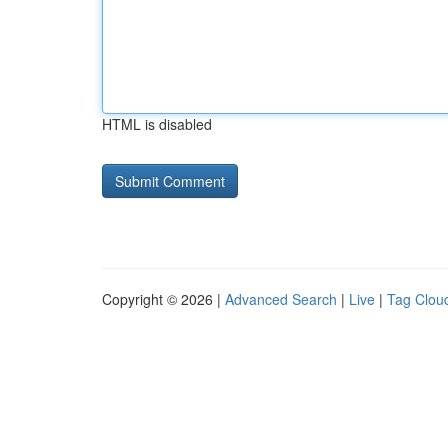
HTML is disabled
Copyright © 2026 |
Advanced Search
|
Live
|
Tag Clou