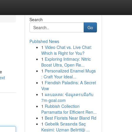
Search
Go
Published News
1
Video Chat vs. Live Chat:
Which is Right for You?
1
Exploring Intimacy: Nitric
Boost Ultra, Open Re...
1
Personalized Enamel Mugs
de
: Craft Your Ideal...
ext
1
Fiendish Paladins: A Secret
Vow
1
ผลบอลสด: ข้อมูลครบมือกับ
7m-goal.com
1
Rubbish Collection
Parramatta for Efficient Ren...
1
Best Florists Near Bland Rd
1
Gebelik Sırasında Saç
Kesimi: Uzman Belirttiği ...