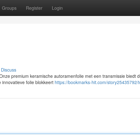
Groups
Register
Login
Discuss
nze premium keramische autoramenfolie met een transmissie biedt 
e innovatieve folie blokkeert
https://bookmarks-hit.com/story25435792/t