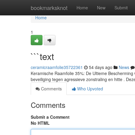
Home
bookmarksknot
Home
New
Submit
Home
1
```text
ceramicraamfolie35722361
54 days ago
News
Keramische Raamfolie 35%: De Ultieme Bescherming O
beveiliging tegen agressieve zonstraling en hitte . Dez
Comments
Who Upvoted
Comments
Submit a Comment
No HTML