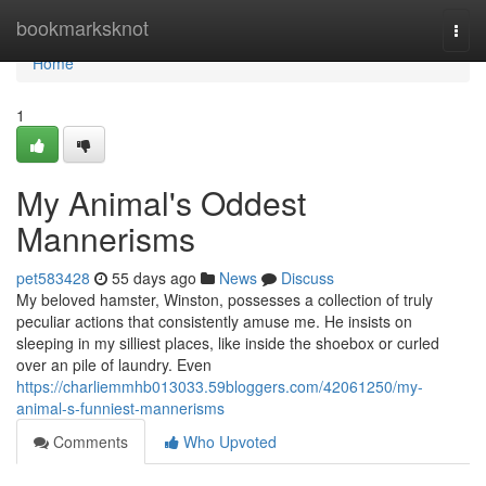
Home
bookmarksknot
Togg
navi
Home
1
My Animal's Oddest
Mannerisms
pet583428
55 days ago
News
Discuss
My beloved hamster, Winston, possesses a collection of truly
peculiar actions that consistently amuse me. He insists on
sleeping in my silliest places, like inside the shoebox or curled
over an pile of laundry. Even
https://charliemmhb013033.59bloggers.com/42061250/my-
animal-s-funniest-mannerisms
Comments
Who Upvoted