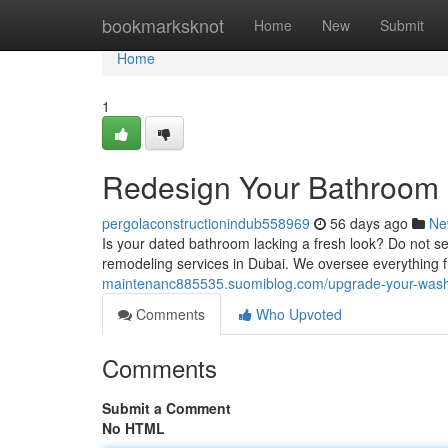
Home
bookmarksknot
Home
New
Submit
Home
1
Redesign Your Bathroom 
pergolaconstructionindub558969
56 days ago
Ne
Is your dated bathroom lacking a fresh look? Do not se
remodeling services in Dubai. We oversee everything 
maintenanc885535.suomiblog.com/upgrade-your-wash
Comments
Who Upvoted
Comments
Submit a Comment
No HTML