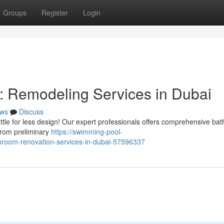
Groups
Register
Login
: Remodeling Services in Dubai
ws
Discuss
ttle for less design! Our expert professionals offers comprehensive ba
from preliminary
https://swimming-pool-
room-renovation-services-in-dubai-57596337