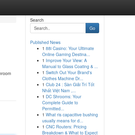
Search
Go
Published News
1
88i Casino: Your Ultimate
Online Gaming Destina...
1
Improve Your View: A
Manual to Glass Coating & ...
1
Switch Out Your Brand's
throom
Clothes Machine Dr...
1
Club 24 : Sàn Giải Trí Tốt
Nhất Việt Nam ,...
1
DC Shrooms: Your
Complete Guide to
Permitted...
1
What ris capacitive bushing
usually means for d...
1
CNC Routers: Pricing
Breakdown & What to Expect