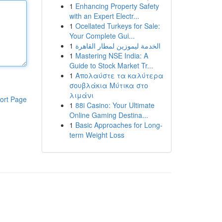
1
Enhancing Property Safety
with an Expert Electr...
1
Ocellated Turkeys for Sale:
Your Complete Gui...
1
الخدمة ليموزين لمطار القاهرة
1
Mastering NSE India: A
Guide to Stock Market Tr...
1
Απολαύστε τα καλύτερα
σουβλάκια Μύτικα στο
λιμάνι
ort Page
1
88i Casino: Your Ultimate
Online Gaming Destina...
1
Basic Approaches for Long-
term Weight Loss