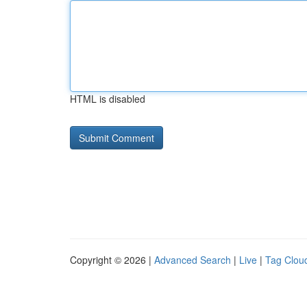
HTML is disabled
Copyright © 2026 |
Advanced Search
|
Live
|
Tag Clou