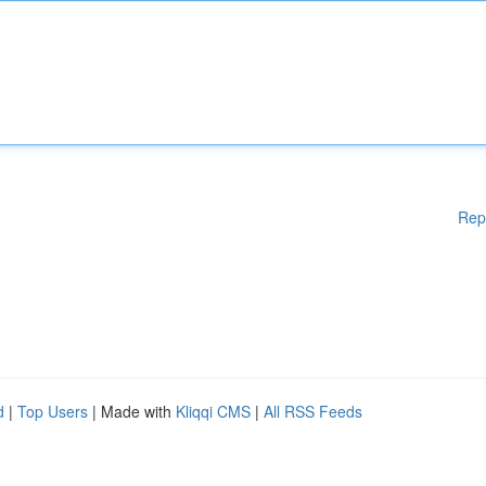
Rep
d
|
Top Users
| Made with
Kliqqi CMS
|
All RSS Feeds