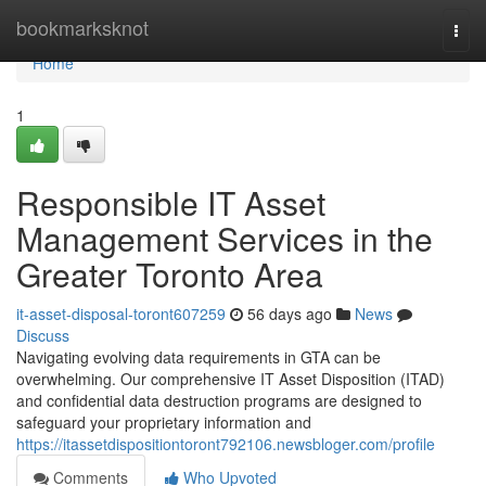
Home
bookmarksknot
Togg
navi
Home
1
Responsible IT Asset
Management Services in the
Greater Toronto Area
it-asset-disposal-toront607259
56 days ago
News
Discuss
Navigating evolving data requirements in GTA can be
overwhelming. Our comprehensive IT Asset Disposition (ITAD)
and confidential data destruction programs are designed to
safeguard your proprietary information and
https://itassetdispositiontoront792106.newsbloger.com/profile
Comments
Who Upvoted