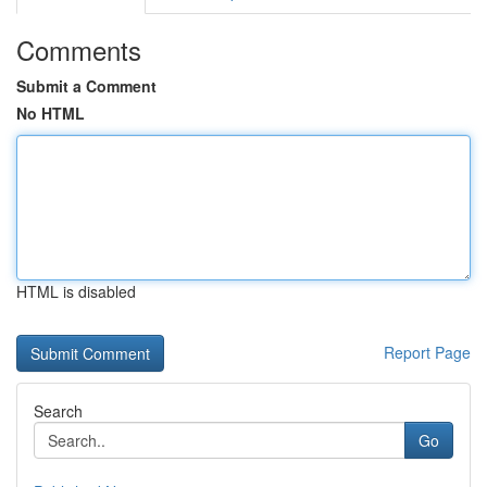
Comments
Submit a Comment
No HTML
HTML is disabled
Report Page
Search
Go