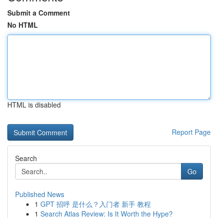
Submit a Comment
No HTML
HTML is disabled
Report Page
Search
Go
Published News
1
GPT 招呼 是什么？入门者 新手 教程
1
Search Atlas Review: Is It Worth the Hype?