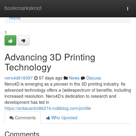
Home
bookmarksknot
Togg
navi
Home
1
Advancing 3D Printing
Technology
nero4d616097
57 days ago
News
Discuss
Nero4D is emerging as a pioneer in the 3D printing industry. Its
advanced technology offers a {widespectrum of benefits, including
increased resolution. Nero4D's dedication to research and
development has led in
https://anitauank386274.mdkblog.com/profile
Comments
Who Upvoted
Comments