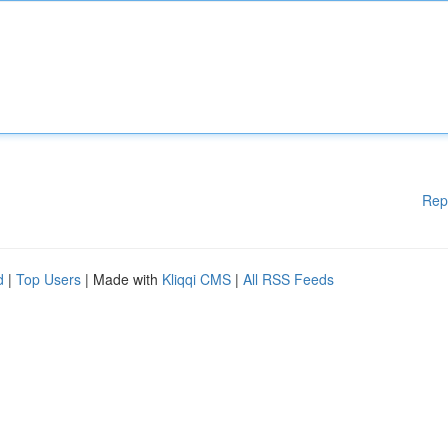
Rep
d
|
Top Users
| Made with
Kliqqi CMS
|
All RSS Feeds