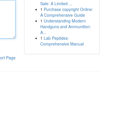
Sale: A Limited ...
1
Purchase copyright Online:
A Comprehensive Guide
1
Understanding Modern
Handguns and Ammunition:
A...
1
Lab Peptides:
Comprehensive Manual
ort Page