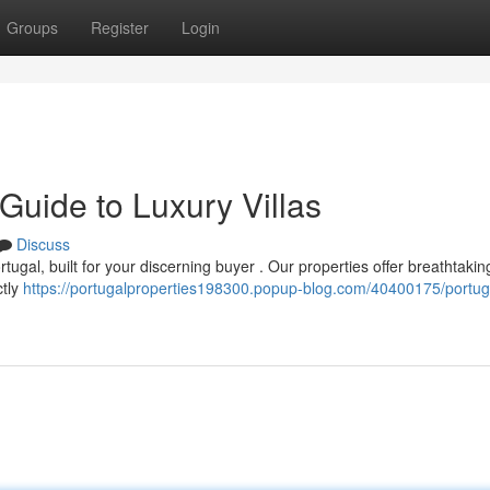
Groups
Register
Login
 Guide to Luxury Villas
Discuss
tugal, built for your discerning buyer . Our properties offer breathtakin
ctly
https://portugalproperties198300.popup-blog.com/40400175/portug