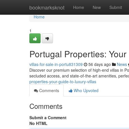
Home
bookmarksknot
Home
New
Submit
Home
1
Portugal Properties: Your
villas-for-sale-in-portu831309
56 days ago
News
Discover our premium selection of high-end villas in Por
secluded access, and state-of-the-art amenities, perfe
properties-your-guide-to-luxury-villas
Comments
Who Upvoted
Comments
Submit a Comment
No HTML