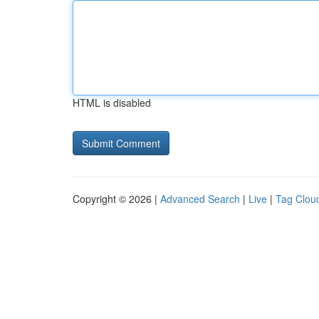
HTML is disabled
Copyright © 2026 |
Advanced Search
|
Live
|
Tag Clou