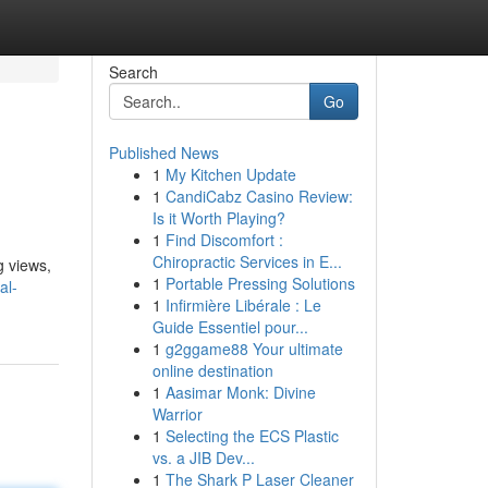
Search
Go
Published News
1
My Kitchen Update
1
CandiCabz Casino Review:
Is it Worth Playing?
1
Find Discomfort :
Chiropractic Services in E...
g views,
1
Portable Pressing Solutions
al-
1
Infirmière Libérale : Le
Guide Essentiel pour...
1
g2ggame88 Your ultimate
online destination
1
Aasimar Monk: Divine
Warrior
1
Selecting the ECS Plastic
vs. a JIB Dev...
1
The Shark P Laser Cleaner