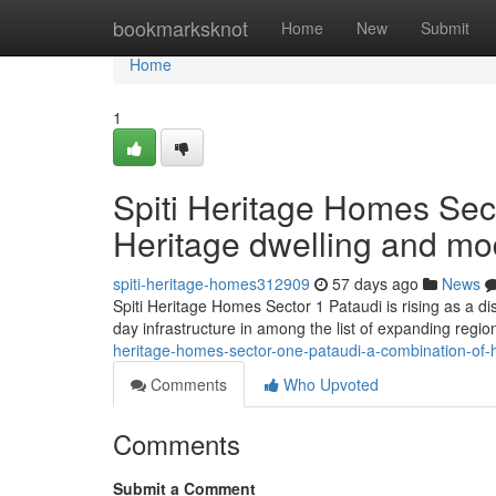
Home
bookmarksknot
Home
New
Submit
Home
1
Spiti Heritage Homes Sect
Heritage dwelling and m
spiti-heritage-homes312909
57 days ago
News
Spiti Heritage Homes Sector 1 Pataudi is rising as a dis
day infrastructure in among the list of expanding regio
heritage-homes-sector-one-pataudi-a-combination-of-h
Comments
Who Upvoted
Comments
Submit a Comment