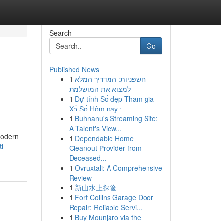
Search
Go
Published News
1
חשפניות: המדריך המלא
למצוא את המושלמת
1
Dự tính Số đẹp Tham gia –
Xổ Số Hôm nay :...
1
Buhnanu's Streaming Site:
A Talent's View...
 modern
1
Dependable Home
i-
Cleanout Provider from
Deceased...
1
Ovruxtali: A Comprehensive
Review
1
新山水上探险
1
Fort Collins Garage Door
Repair: Reliable Servi...
1
Buy Mounjaro via the