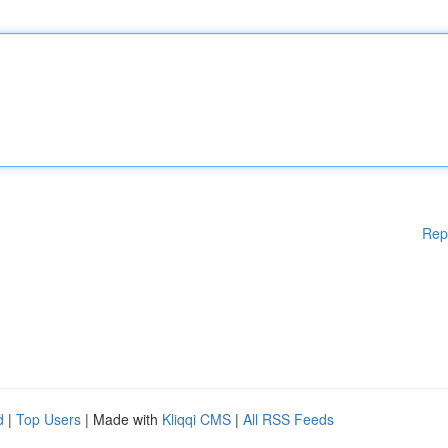
Rep
d
|
Top Users
| Made with
Kliqqi CMS
|
All RSS Feeds