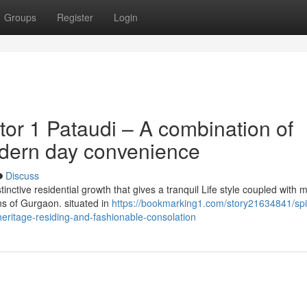
Groups
Register
Login
or 1 Pataudi – A combination of
odern day convenience
Discuss
tinctive residential growth that gives a tranquil Life style coupled with
ns of Gurgaon. situated in
https://bookmarking1.com/story21634841/spit
eritage-residing-and-fashionable-consolation