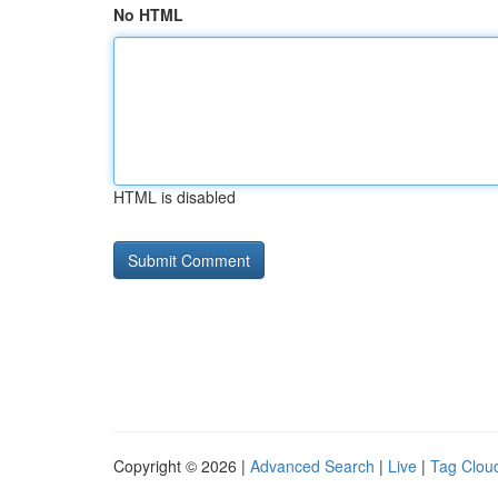
No HTML
HTML is disabled
Copyright © 2026 |
Advanced Search
|
Live
|
Tag Clou