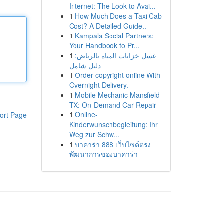
Internet: The Look to Avai...
1
How Much Does a Taxi Cab
Cost? A Detailed Guide...
1
Kampala Social Partners:
Your Handbook to Pr...
1
غسل خزانات المياه بالرياض:
دليل شامل
1
Order copyright online With
Overnight Delivery.
1
Mobile Mechanic Mansfield
TX: On-Demand Car Repair
1
Online-
ort Page
Kinderwunschbegleitung: Ihr
Weg zur Schw...
1
บาคาร่า 888 เว็บไซต์ตรง
พัฒนาการของบาคาร่า