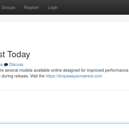
Groups
Register
Login
t Today
ws
Discuss
e are several models available online designed for improved performanc
during release. Visit the
https://dropawayarrowrest.com