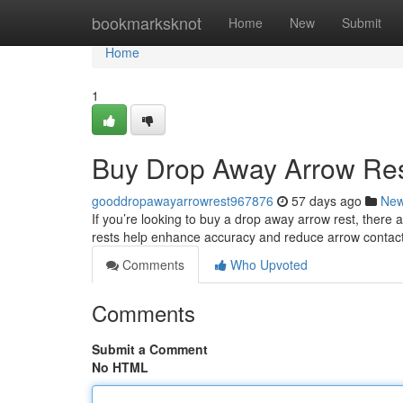
Home
bookmarksknot
Home
New
Submit
Home
1
Buy Drop Away Arrow Res
gooddropawayarrowrest967876
57 days ago
Ne
If you’re looking to buy a drop away arrow rest, ther
rests help enhance accuracy and reduce arrow contact 
Comments
Who Upvoted
Comments
Submit a Comment
No HTML