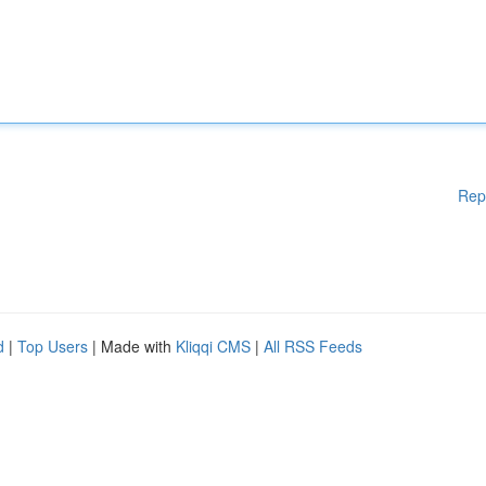
Rep
d
|
Top Users
| Made with
Kliqqi CMS
|
All RSS Feeds