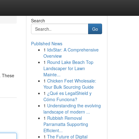
Search
Go
Published News
1
IdxStar: A Comprehensive
Overview
1
Round Lake Beach Top
Landscaper for Lawn
Mainte...
e. These
1
Chicken Feet Wholesale:
Your Bulk Sourcing Guide
1
¿Qué es LegalShield y
Cómo Funciona?
1
Understanding the evolving
landscape of modern ...
1
Rubbish Removal
Parramatta Supporting
Efficient...
1
The Future of Digital