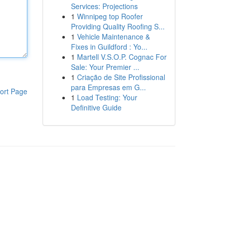
Services: Projections
1
Winnipeg top Roofer
Providing Quality Roofing S...
1
Vehicle Maintenance &
Fixes in Guildford : Yo...
1
Martell V.S.O.P. Cognac For
Sale: Your Premier ...
1
Criação de Site Profissional
para Empresas em G...
ort Page
1
Load Testing: Your
Definitive Guide