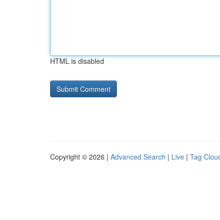
HTML is disabled
Copyright © 2026 |
Advanced Search
|
Live
|
Tag Clou