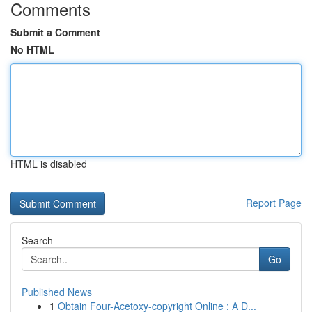
Comments
Submit a Comment
No HTML
HTML is disabled
Report Page
Search
Go
Published News
1
Obtain Four-Acetoxy-copyright Online : A D...