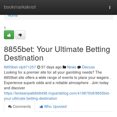
Home
bookmarksknot
Togg
navi
Home
1
8855bet: Your Ultimate Betting
Destination
8855bet-vip971257
57 days ago
News
Discuss
Looking for a premier site for all your gambling needs? The
8855bet site offers a wide range of events to place your wagers .
Experience superb odds and a reliable atmosphere . Join today
and discover
https://larissanpwb848498.myparisblog.com/41987508/8855bet-
your-ultimate-betting-destination
Comments
Who Upvoted