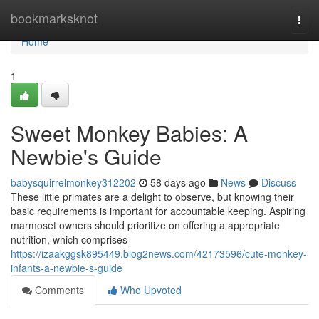
Home
bookmarksknot
Togg
navi
Home
1
Sweet Monkey Babies: A
Newbie's Guide
babysquirrelmonkey312202
58 days ago
News
Discuss
These little primates are a delight to observe, but knowing their
basic requirements is important for accountable keeping. Aspiring
marmoset owners should prioritize on offering a appropriate
nutrition, which comprises
https://izaakggsk895449.blog2news.com/42173596/cute-monkey-
infants-a-newbie-s-guide
Comments
Who Upvoted