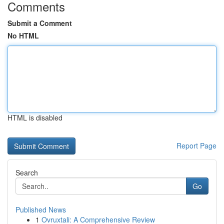
Comments
Submit a Comment
No HTML
HTML is disabled
Report Page
Search
Go
Published News
1
Ovruxtali: A Comprehensive Review