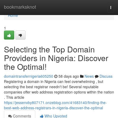
Home
bookmarksknot
Togg
navi
Home
1
Selecting the Top Domain
Providers in Nigeria: Discover
the Optimal!
domaintransfernigeria605250
58 days ago
News
Discuss
Registering a domain in Nigeria can feel overwhelming , but
selecting the best registrar needn't be! Several reputable
companies offer web address registration options within the nation
. This article
https://jessenvby807171.onzeblog.com/41683140/finding-the-
best-web-address-registrars-in-nigeria-discover-the-optimal
Comments
Who Upvoted