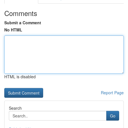
Comments
Submit a Comment
No HTML
HTML is disabled
Report Page
Search
Go