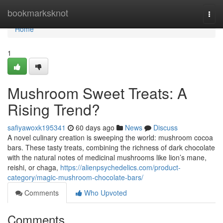
Home
bookmarksknot
Togg
navi
Home
1
Mushroom Sweet Treats: A
Rising Trend?
safiyawoxk195341
60 days ago
News
Discuss
A novel culinary creation is sweeping the world: mushroom cocoa
bars. These tasty treats, combining the richness of dark chocolate
with the natural notes of medicinal mushrooms like lion’s mane,
reishi, or chaga,
https://alienpsychedelics.com/product-
category/magic-mushroom-chocolate-bars/
Comments
Who Upvoted
Comments