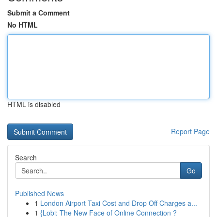
Submit a Comment
No HTML
HTML is disabled
Report Page
Search
Go
Published News
1
London Airport Taxi Cost and Drop Off Charges a...
1
{Lobi: The New Face of Online Connection ?