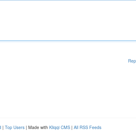
Rep
d
|
Top Users
| Made with
Kliqqi CMS
|
All RSS Feeds