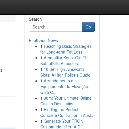
Search
Go
Published News
1
Reaching Basic Strategies
for Long-term Fat Loss
1
Aromatika Keria: Gia Ti
Katapliktiki Atmosfera
1
10 Bet High Ainsworth
is
Slots: A High Roller's Guide
1
Arrendamento de
Equipamento de Elevação:
Guia C...
1
88m: Your Ultimate Online
Casino Destination
1
Finding the Perfect
Concrete Contractor in Aust...
1
Generate Your TRON
Custom Identifier: A D...