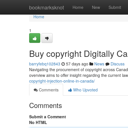
Home
bookmarksknot
Home
New
Submit
Home
1
Buy copyright Digitally C
barryfebq102843
57 days ago
News
Discuss
Navigating the procurement of copyright across Canada 
overview aims to offer insight regarding the current l
copyright-injection-online-in-canada/
Comments
Who Upvoted
Comments
Submit a Comment
No HTML