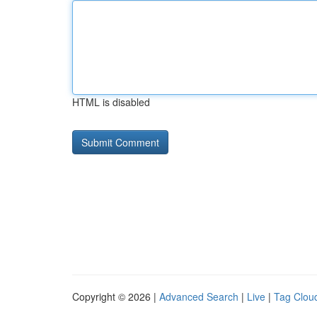
HTML is disabled
Copyright © 2026 |
Advanced Search
|
Live
|
Tag Clou