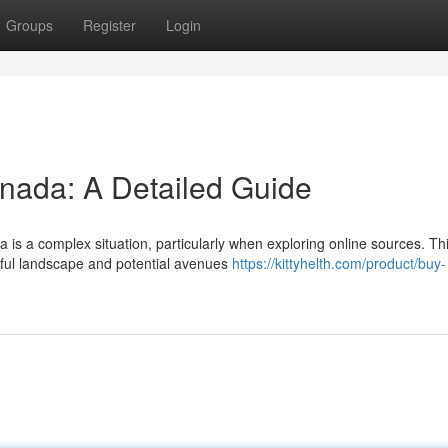
Groups
Register
Login
anada: A Detailed Guide
is a complex situation, particularly when exploring online sources. Th
awful landscape and potential avenues
https://kittyhelth.com/product/buy-