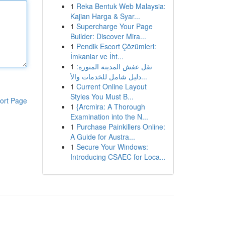
1
Reka Bentuk Web Malaysia:
Kajian Harga & Syar...
1
Supercharge Your Page
Builder: Discover Mira...
1
Pendik Escort Çözümleri:
İmkanlar ve İht...
1
نقل عفش المدينة المنورة:
دليل شامل للخدمات والأ...
1
Current Online Layout
Styles You Must B...
ort Page
1
{Arcmira: A Thorough
Examination into the N...
1
Purchase Painkillers Online:
A Guide for Austra...
1
Secure Your Windows:
Introducing CSAEC for Loca...