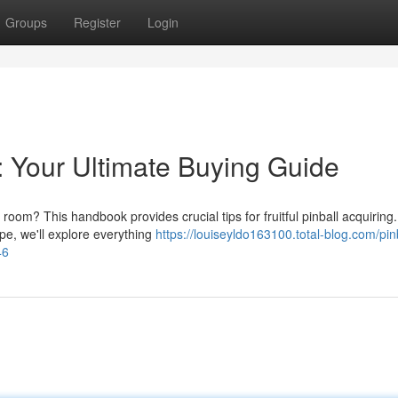
Groups
Register
Login
: Your Ultimate Buying Guide
 room? This handbook provides crucial tips for fruitful pinball acquiring
pe, we'll explore everything
https://louiseyldo163100.total-blog.com/pin
46