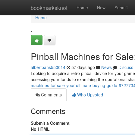
Home
bookmarksknot
Home
New
Submit
Home
1
Pinball Machines for Sale
albertbans550014
57 days ago
News
Discuss
Looking to acquire a retro pinball device for your game
assessing your funds to examining the operational sha
machines-for-sale-your-ultimate-buying-guide-672773
Comments
Who Upvoted
Comments
Submit a Comment
No HTML