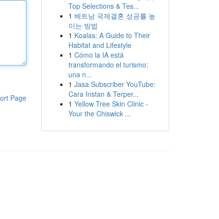
Top Selections & Tes...
1
베트남 국제결혼 성공률 높
이는 방법
1
Koalas: A Guide to Their
Habitat and Lifestyle
1
Cómo la IA está
transformando el turismo:
una n...
1
Jasa Subscriber YouTube:
Cara Instan & Terper...
ort Page
1
Yellow Tree Skin Clinic -
Your the Chiswick ...