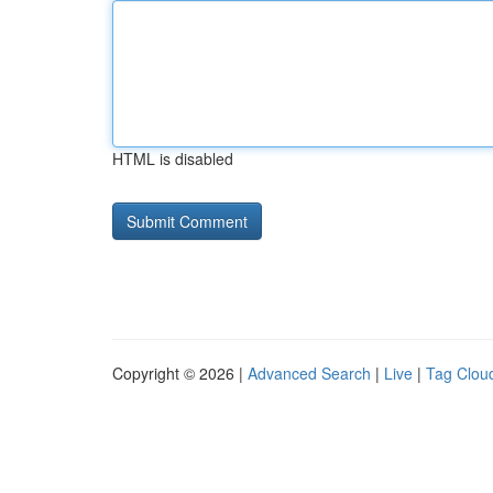
HTML is disabled
Copyright © 2026 |
Advanced Search
|
Live
|
Tag Clou