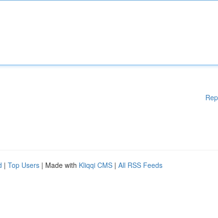
Rep
d
|
Top Users
| Made with
Kliqqi CMS
|
All RSS Feeds