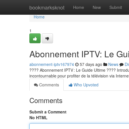
Home
bookmarksknot
Home
New
Submit
Home
1
Abonnement IPTV: Le Guid
abonnement-iptv167974
57 days ago
News
Di
???? Abonnement IPTV : Le Guide Ultime ???? Introducti
incontournable pour profiter de la télévision via Internet
Comments
Who Upvoted
Comments
Submit a Comment
No HTML