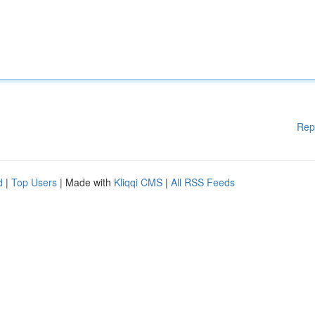
Rep
d
|
Top Users
| Made with
Kliqqi CMS
|
All RSS Feeds