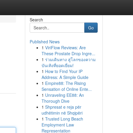
Search
Go
Published News
1
ViriFlow Reviews: Are
These Prostate Drop Ingre...
1
ร่วมเดินทาง สู่โลกของความ
บันเทิงที่ยอดเยี่ยม!
1
How to Find Your IP
Address: A Simple Guide
1
Empire88: The Rising
Sensation of Online Ente...
1
Unraveling EE88: An
Thorough Dive
1
Shpresat e reja për
udhëtimin në Shqipëri
1
Trusted Long Beach
Employment Law
Representation