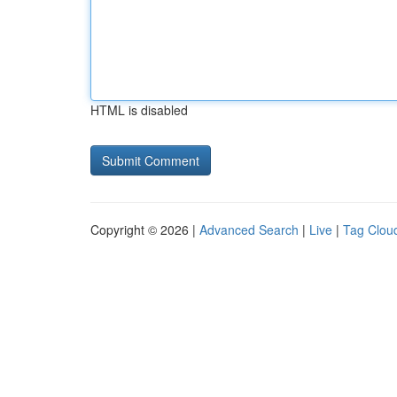
HTML is disabled
Copyright © 2026 |
Advanced Search
|
Live
|
Tag Clou