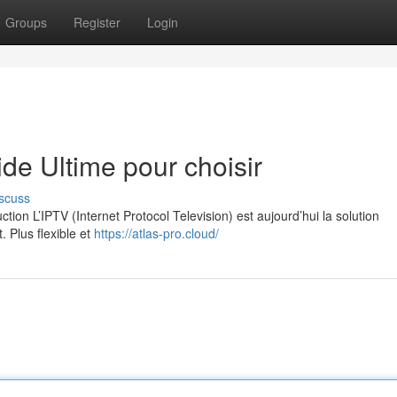
Groups
Register
Login
e Ultime pour choisir
scuss
on L’IPTV (Internet Protocol Television) est aujourd’hui la solution
. Plus flexible et
https://atlas-pro.cloud/