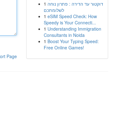
1
דוקטור עד הדירה : פתרון נוחה
לשלומתכם
1
eSIM Speed Check: How
Speedy is Your Connecti...
1
Understanding Immigration
Consultants in Noida
1
Boost Your Typing Speed:
Free Online Games!
ort Page