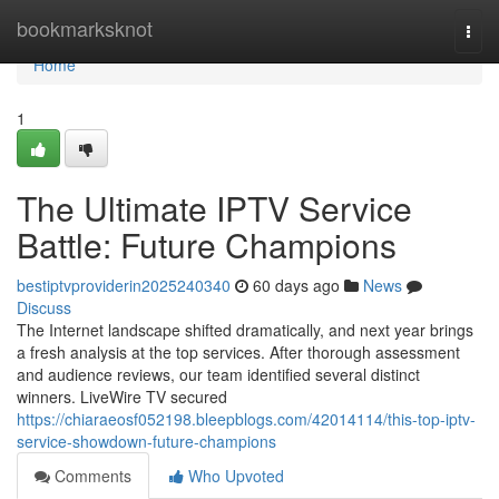
Home
bookmarksknot
Togg
navi
Home
1
The Ultimate IPTV Service
Battle: Future Champions
bestiptvproviderin2025240340
60 days ago
News
Discuss
The Internet landscape shifted dramatically, and next year brings
a fresh analysis at the top services. After thorough assessment
and audience reviews, our team identified several distinct
winners. LiveWire TV secured
https://chiaraeosf052198.bleepblogs.com/42014114/this-top-iptv-
service-showdown-future-champions
Comments
Who Upvoted