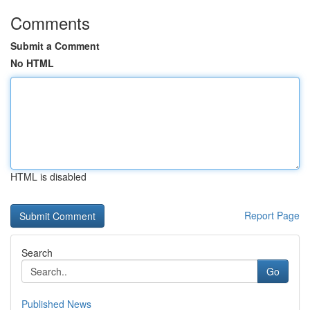
Comments
Submit a Comment
No HTML
HTML is disabled
Report Page
Search
Go
Published News