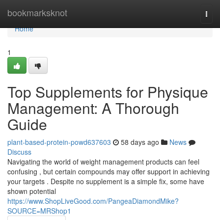
Home
bookmarksknot
Togg
navi
Home
1
Top Supplements for Physique
Management: A Thorough
Guide
plant-based-protein-powd637603
58 days ago
News
Discuss
Navigating the world of weight management products can feel
confusing , but certain compounds may offer support in achieving
your targets . Despite no supplement is a simple fix, some have
shown potential
https://www.ShopLiveGood.com/PangeaDiamondMike?
SOURCE=MRShop1