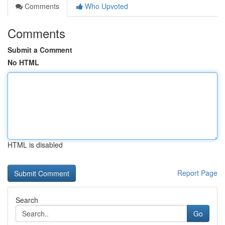
Comments
Who Upvoted
Comments
Submit a Comment
No HTML
HTML is disabled
Report Page
Search
Go