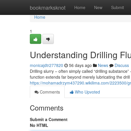
Home
bookmarksknot
Home
New
Submit
Home
1
Understanding Drilling Fl
monicajdtr277820
56 days ago
News
Discuss
Drilling slurry – often simply called “drilling substance
function extends far beyond merely lubricating the drill b
https://mohamadrzym437290.wikilima.com/2223500/gra
Comments
Who Upvoted
Comments
Submit a Comment
No HTML