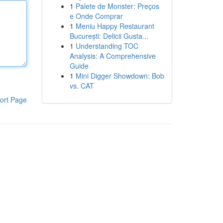
1
Palete de Monster: Preços
e Onde Comprar
1
Meniu Happy Restaurant
București: Delicii Gusta...
1
Understanding TOC
Analysis: A Comprehensive
Guide
1
Mini Digger Showdown: Bob
vs. CAT
ort Page