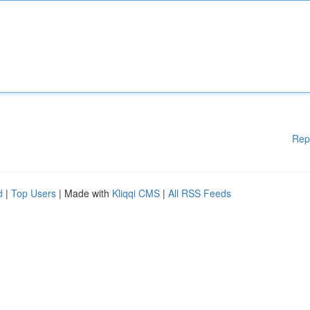
Rep
d
|
Top Users
| Made with
Kliqqi CMS
|
All RSS Feeds