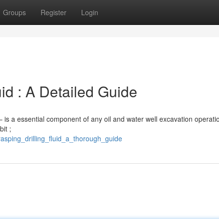
Groups
Register
Login
uid : A Detailed Guide
” – is a essential component of any oil and water well excavation operatio
it ;
sping_drilling_fluid_a_thorough_guide