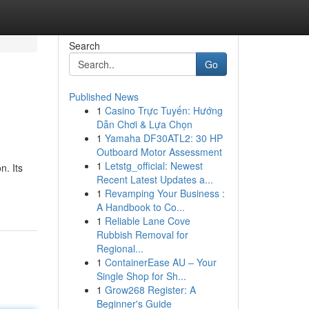
Search
Go
Published News
1
Casino Trực Tuyến: Hướng
Dẫn Chơi & Lựa Chọn
1
Yamaha DF30ATL2: 30 HP
Outboard Motor Assessment
1
Letstg_official: Newest
n. Its
Recent Latest Updates a...
1
Revamping Your Business :
A Handbook to Co...
1
Reliable Lane Cove
Rubbish Removal for
Regional...
1
ContainerEase AU – Your
Single Shop for Sh...
1
Grow268 Register: A
Beginner's Guide