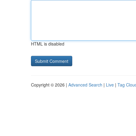
HTML is disabled
Copyright © 2026 |
Advanced Search
|
Live
|
Tag Clou