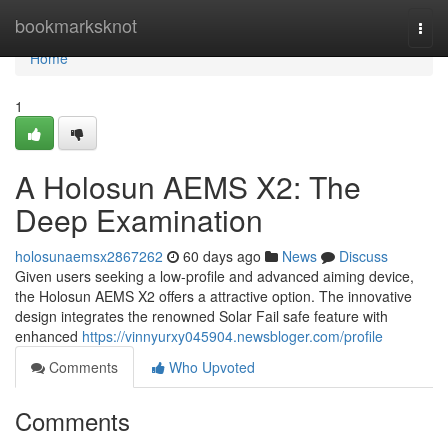
Home
bookmarksknot
Togg
navi
Home
1
A Holosun AEMS X2: The
Deep Examination
holosunaemsx2867262
60 days ago
News
Discuss
Given users seeking a low-profile and advanced aiming device,
the Holosun AEMS X2 offers a attractive option. The innovative
design integrates the renowned Solar Fail safe feature with
enhanced
https://vinnyurxy045904.newsbloger.com/profile
Comments
Who Upvoted
Comments