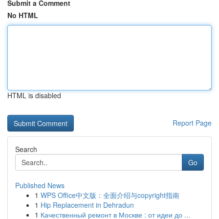
Submit a Comment
No HTML
HTML is disabled
Report Page
Search
Go
Published News
1
WPS Office中文版：全面介绍与copyright指南
1
Hip Replacement in Dehradun
1
Качественный ремонт в Москве : от идеи до ...