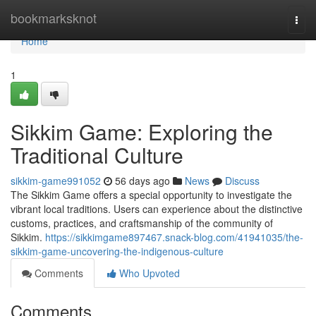
Home
bookmarksknot
Togg
navi
Home
1
Sikkim Game: Exploring the
Traditional Culture
sikkim-game991052
56 days ago
News
Discuss
The Sikkim Game offers a special opportunity to investigate the
vibrant local traditions. Users can experience about the distinctive
customs, practices, and craftsmanship of the community of
Sikkim.
https://sikkimgame897467.snack-blog.com/41941035/the-
sikkim-game-uncovering-the-indigenous-culture
Comments
Who Upvoted
Comments