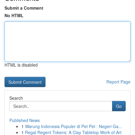
Submit a Comment
No HTML
HTML is disabled
Report Page
Search
Go
Published News
1
Warung Indonesia Populer di Pet Pet : Negeri Ga...
1
Regal Regent Tokens: A Clay Tabletop Work of Art