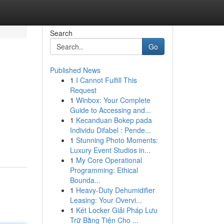
Search
Go
Published News
1
I Cannot Fulfill This
Request
1
Winbox: Your Complete
Guide to Accessing and...
1
Kecanduan Bokep pada
Individu Difabel : Pende...
1
Stunning Photo Moments:
Luxury Event Studios in...
1
My Core Operational
Programming: Ethical
Bounda...
1
Heavy-Duty Dehumidifier
Leasing: Your Overvi...
1
Két Locker Giải Pháp Lưu
Trữ Bằng Tiện Cho ...