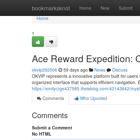
Home
bookmarksknot
Home
New
Submit
Home
1
Ace Reward Expedition: C
okvip292506
59 days ago
News
Discuss
OKVIP represents a innovative platform built for user
organized interface that supports efficient navigation. 
https://emilyrzge437585.theisblog.com/42143842/mysti
Comments
Who Upvoted
Comments
Submit a Comment
No HTML