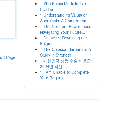
1
Villa Kapısı Modelleri ve
Fiyatları
1
Understanding Valuation
Appraisals: A Comprehen...
1
The Northern Powerhouse:
Navigating Your Future...
1
Delta575: Revealing the
Enigma
1
The Colossal Barbarian: A
Study in Strength
ort Page
1
대한민국 성형 수술 비용은:
2024년 최신 ...
1
I Am Unable to Complete
Your Request