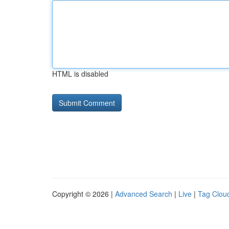
HTML is disabled
Copyright © 2026 |
Advanced Search
|
Live
|
Tag Clou