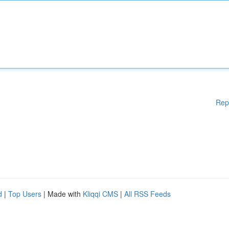
Rep
d
|
Top Users
| Made with
Kliqqi CMS
|
All RSS Feeds