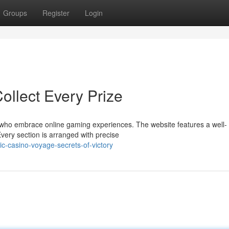
Groups
Register
Login
ollect Every Prize
s who embrace online gaming experiences. The website features a well-
Every section is arranged with precise
c-casino-voyage-secrets-of-victory