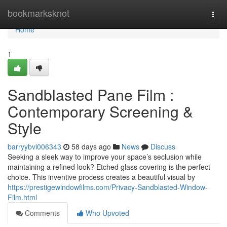
Home
bookmarksknot
Togg
navi
Home
1
Sandblasted Pane Film :
Contemporary Screening &
Style
barryybvi006343
58 days ago
News
Discuss
Seeking a sleek way to improve your space’s seclusion while
maintaining a refined look? Etched glass covering is the perfect
choice. This inventive process creates a beautiful visual by
https://prestigewindowfilms.com/Privacy-Sandblasted-Window-
Film.html
Comments
Who Upvoted