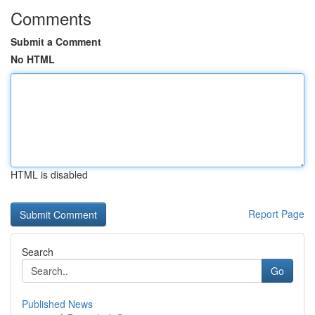
Comments
Submit a Comment
No HTML
HTML is disabled
Report Page
Search
Go
Published News