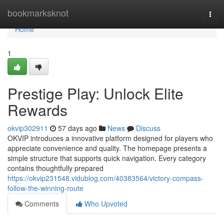
Home
bookmarksknot
Togg
navi
Home
1
Prestige Play: Unlock Elite
Rewards
okvip302911
57 days ago
News
Discuss
OKVIP introduces a innovative platform designed for players who
appreciate convenience and quality. The homepage presents a
simple structure that supports quick navigation. Every category
contains thoughtfully prepared
https://okvip231548.vidublog.com/40383564/victory-compass-
follow-the-winning-route
Comments
Who Upvoted