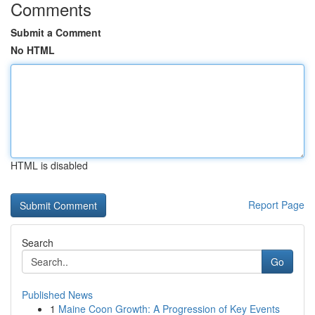
Comments
Submit a Comment
No HTML
HTML is disabled
Report Page
Search
Go
Published News
1
Maine Coon Growth: A Progression of Key Events