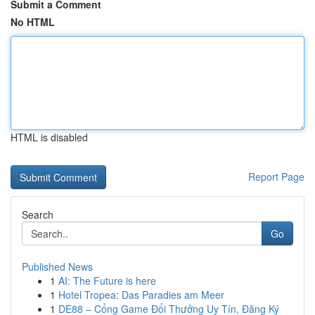
Submit a Comment
No HTML
HTML is disabled
Report Page
Search
Go
Published News
1
AI: The Future is here
1
Hotel Tropea: Das Paradies am Meer
1
DE88 – Cổng Game Đổi Thưởng Uy Tín, Đăng Ký