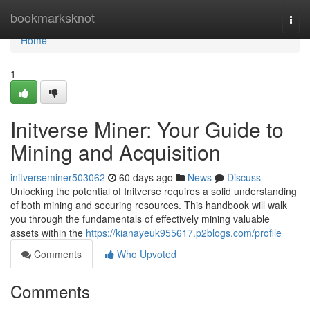
Home
bookmarksknot
Togg
navi
Home
1
Initverse Miner: Your Guide to
Mining and Acquisition
initverseminer503062
60 days ago
News
Discuss
Unlocking the potential of Initverse requires a solid understanding
of both mining and securing resources. This handbook will walk
you through the fundamentals of effectively mining valuable
assets within the
https://kianayeuk955617.p2blogs.com/profile
Comments
Who Upvoted
Comments