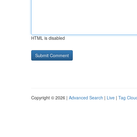
HTML is disabled
Copyright © 2026 |
Advanced Search
|
Live
|
Tag Clou