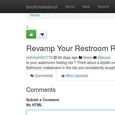
Home
bookmarksknot
Home
New
Submit
Home
1
Revamp Your Restroom Re
tedmkah607778
56 days ago
News
Discuss
Is your washroom feeling old ? Think about a stylish r
Bathroom makeovers in the city are consistently sough
Comments
Who Upvoted
Comments
Submit a Comment
No HTML