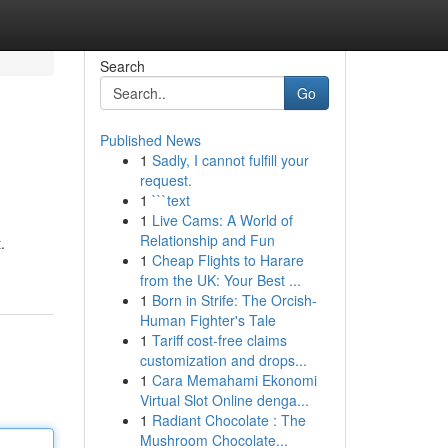
Search
Go
Published News
1
Sadly, I cannot fulfill your
request.
1
```text
1
Live Cams: A World of
Relationship and Fun
.
1
Cheap Flights to Harare
from the UK: Your Best ...
1
Born in Strife: The Orcish-
Human Fighter's Tale
1
Tariff cost-free claims
customization and drops...
1
Cara Memahami Ekonomi
Virtual Slot Online denga...
1
Radiant Chocolate : The
Mushroom Chocolate...