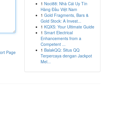
1
Noci88: Nhà Cái Uy Tín
Hàng Đầu Việt Nam
1
Gold Fragments, Bars &
Gold Stock: A Invest...
1
KQXS: Your Ultimate Guide
1
Smart Electrical
Enhancements from a
Competent ...
1
BalakQQ: Situs QQ
ort Page
Terpercaya dengan Jackpot
Mel...