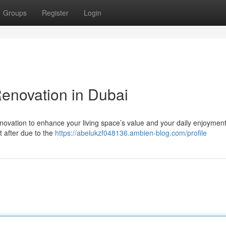
Groups
Register
Login
novation in Dubai
enovation to enhance your living space’s value and your daily enjoyment
t after due to the
https://abelukzf048136.ambien-blog.com/profile