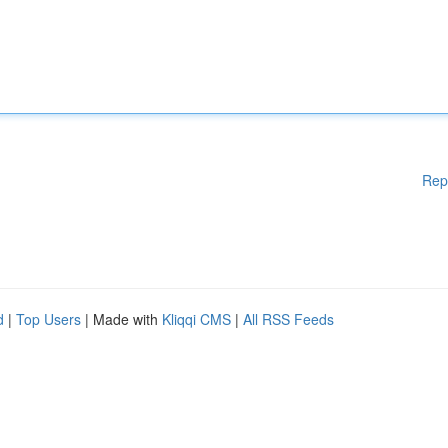
Rep
d
|
Top Users
| Made with
Kliqqi CMS
|
All RSS Feeds