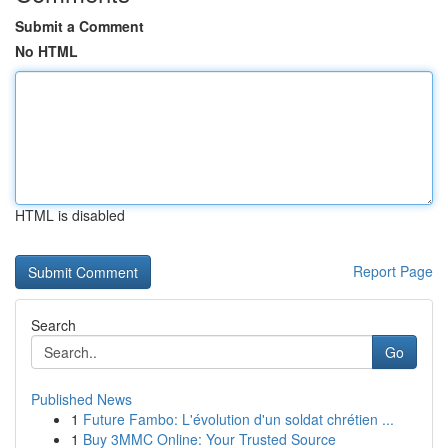
Submit a Comment
No HTML
HTML is disabled
Report Page
Search
Go
Published News
1
Future Fambo: L'évolution d'un soldat chrétien ...
1
Buy 3MMC Online: Your Trusted Source