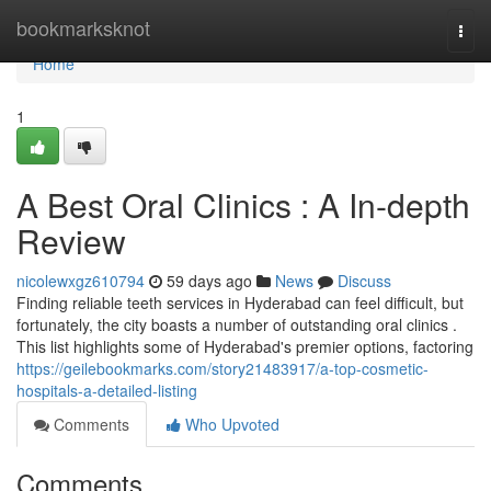
Home
bookmarksknot
Togg
navi
Home
1
A Best Oral Clinics : A In-depth
Review
nicolewxgz610794
59 days ago
News
Discuss
Finding reliable teeth services in Hyderabad can feel difficult, but
fortunately, the city boasts a number of outstanding oral clinics .
This list highlights some of Hyderabad's premier options, factoring
https://geilebookmarks.com/story21483917/a-top-cosmetic-
hospitals-a-detailed-listing
Comments
Who Upvoted
Comments