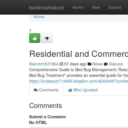
Home
bookmarksknot
Home
New
Submit
Home
1
Residential and Commerc
lilianctnh537864
57 days ago
News
Discuss
Comprehensive Guide to Bed Bug Management: Reach
Bed Bug Treatment" provides an essential guide for ho
https://louiseyuir714493.blogdun.com/42429497/profes
Comments
Who Upvoted
Comments
Submit a Comment
No HTML