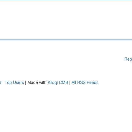
Rep
d
|
Top Users
| Made with
Kliqqi CMS
|
All RSS Feeds