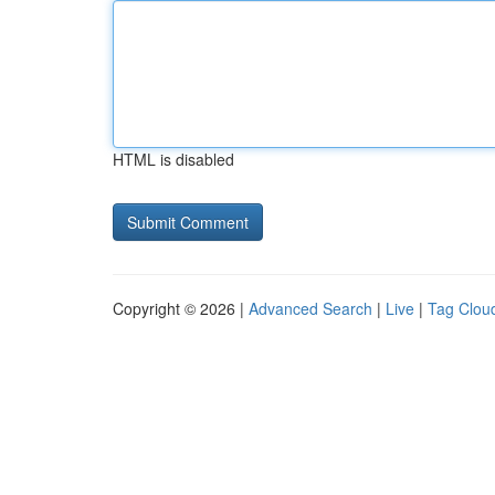
HTML is disabled
Copyright © 2026 |
Advanced Search
|
Live
|
Tag Clou