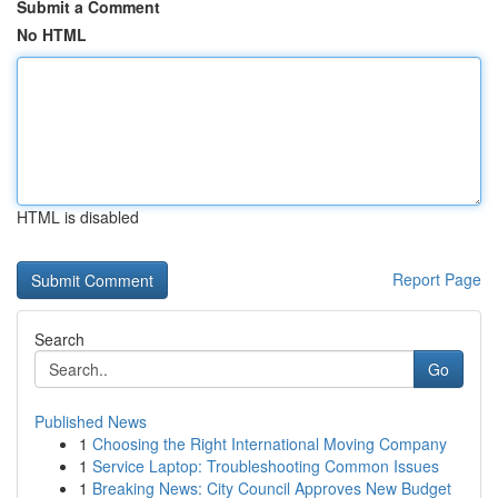
Submit a Comment
No HTML
HTML is disabled
Report Page
Search
Go
Published News
1
Choosing the Right International Moving Company
1
Service Laptop: Troubleshooting Common Issues
1
Breaking News: City Council Approves New Budget