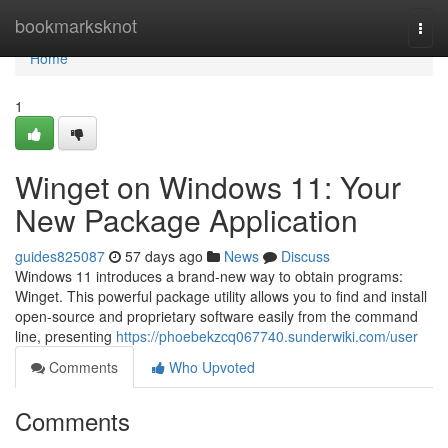
Home
bookmarksknot
Togg
navi
Home
1
Winget on Windows 11: Your
New Package Application
guides825087
57 days ago
News
Discuss
Windows 11 introduces a brand-new way to obtain programs:
Winget. This powerful package utility allows you to find and install
open-source and proprietary software easily from the command
line, presenting
https://phoebekzcq067740.sunderwiki.com/user
Comments
Who Upvoted
Comments