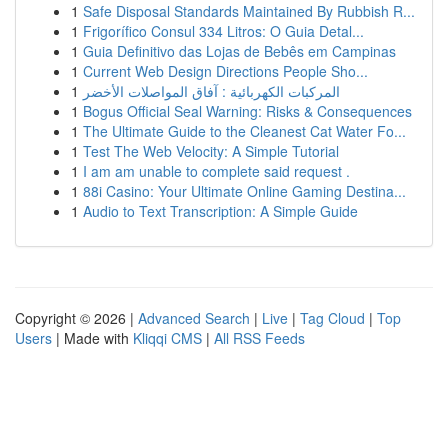
1
Safe Disposal Standards Maintained By Rubbish R...
1
Frigorífico Consul 334 Litros: O Guia Detal...
1
Guia Definitivo das Lojas de Bebês em Campinas
1
Current Web Design Directions People Sho...
1
المركبات الكهربائية : آفاق المواصلات الأخضر
1
Bogus Official Seal Warning: Risks & Consequences
1
The Ultimate Guide to the Cleanest Cat Water Fo...
1
Test The Web Velocity: A Simple Tutorial
1
I am am unable to complete said request .
1
88i Casino: Your Ultimate Online Gaming Destina...
1
Audio to Text Transcription: A Simple Guide
Copyright © 2026 |
Advanced Search
|
Live
|
Tag Cloud
|
Top
Users
| Made with
Kliqqi CMS
|
All RSS Feeds