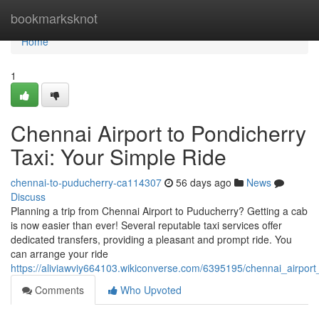
Home
bookmarksknot
Home
1
Chennai Airport to Pondicherry
Taxi: Your Simple Ride
chennai-to-puducherry-ca114307
56 days ago
News
Discuss
Planning a trip from Chennai Airport to Puducherry? Getting a cab
is now easier than ever! Several reputable taxi services offer
dedicated transfers, providing a pleasant and prompt ride. You
can arrange your ride
https://aliviawviy664103.wikiconverse.com/6395195/chennai_airpor
Comments
Who Upvoted