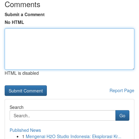
Comments
Submit a Comment
No HTML
HTML is disabled
Report Page
Search
Go
Published News
1
Mengenai H2O Studio Indonesia: Eksplorasi Kr...