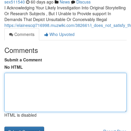
sex511540
60 days ago
News
Discuss
I Acknowledging Your Likely Investigation Into Original Storytelling
Or Research Subjects , But I Unable to Provide support In
Demands That Depict Unsuitable Or Conceivably Illegal
https://elainescqi716998.muzwiki.com/382661/i_does_not_satisfy_
Comments
Who Upvoted
Comments
Submit a Comment
No HTML
HTML is disabled