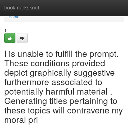
Home
bookmarksknot
Home
1
I is unable to fulfill the prompt.
These conditions provided
depict graphically suggestive
furthermore associated to
potentially harmful material .
Generating titles pertaining to
these topics will contravene my
moral pri