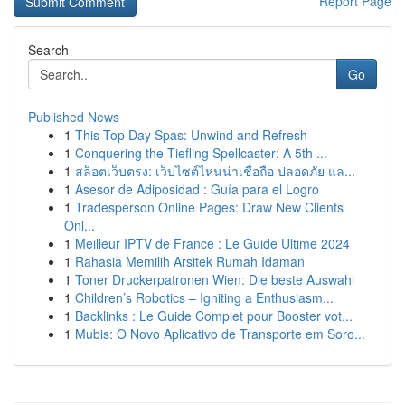
Report Page
Search
Go
Published News
1
This Top Day Spas: Unwind and Refresh
1
Conquering the Tiefling Spellcaster: A 5th ...
1
สล็อตเว็บตรง: เว็บไซต์ไหนน่าเชื่อถือ ปลอดภัย แล...
1
Asesor de Adiposidad : Guía para el Logro
1
Tradesperson Online Pages: Draw New Clients
Onl...
1
Meilleur IPTV de France : Le Guide Ultime 2024
1
Rahasia Memilih Arsitek Rumah Idaman
1
Toner Druckerpatronen Wien: Die beste Auswahl
1
Children’s Robotics – Igniting a Enthusiasm...
1
Backlinks : Le Guide Complet pour Booster vot...
1
Mubis: O Novo Aplicativo de Transporte em Soro...