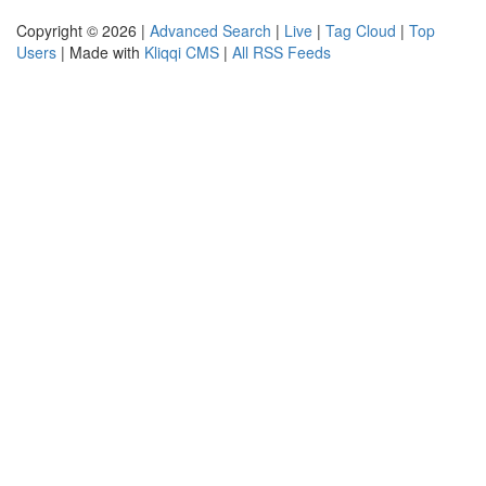
Copyright © 2026 |
Advanced Search
|
Live
|
Tag Cloud
|
Top
Users
| Made with
Kliqqi CMS
|
All RSS Feeds