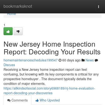
Home
bookmarksknot
Togg
navi
Home
1
New Jersey Home Inspection
Report: Decoding Your Results
homemaintenanceschedulea199547
60 days ago
News
Discuss
Receiving a New Jersey home inspection report can feel
confusing, but knowing with its key components is critical for any
prospective homebuyer . The document typically details the
condition of major elements,
https://allkindsofsocial.com/story6968189/nj-home-evaluation-
report-decoding-your-discoveries
Comments
Who Upvoted