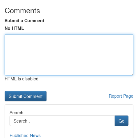
Comments
Submit a Comment
No HTML
HTML is disabled
Report Page
Search
Go
Published News