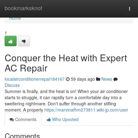
Home
bookmarksknot
Togg
navi
Home
1
Conquer the Heat with Expert
AC Repair
localairconditionerrepai184167
59 days ago
News
Discuss
Summer is finally, and the heat is on! When your air conditioner
starts to struggle, it can rapidly turn a comfortable day into a
sweltering nightmare. Don't suffer through another stifling
moment. A properly
https://marvinafhm273811.wiki-jp.com/user
Comments
Who Upvoted
Comments