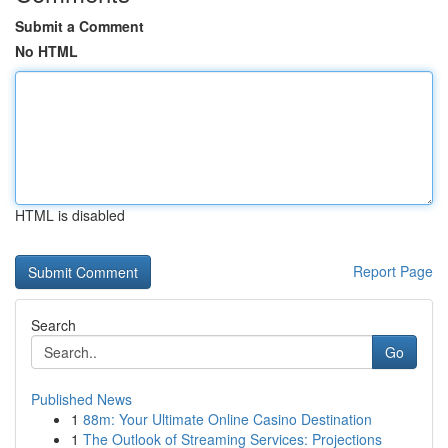
Submit a Comment
No HTML
HTML is disabled
Report Page
Search
Go
Published News
1
88m: Your Ultimate Online Casino Destination
1
The Outlook of Streaming Services: Projections