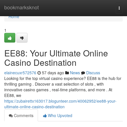
Home
bookmarksknot
Togg
navi
Home
1
EE88: Your Ultimate Online
Casino Destination
elainecuxr572576
57 days ago
News
Discuss
Looking for the top virtual casino experience? EE88 is the hub for
thrilling gaming . Discover a vast selection of slots , with
innovative casino games , real-time platforms, and more . At
EE88, we
https://zubairettx163017.blogunteer.com/40062952/ee88-your-
ultimate-online-casino-destination
Comments
Who Upvoted