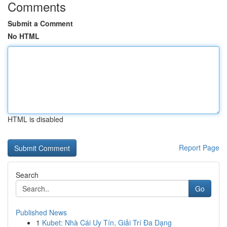
Comments
Submit a Comment
No HTML
HTML is disabled
Report Page
Search
Go
Published News
1
Kubet: Nhà Cái Uy Tín, Giải Trí Đa Dạng