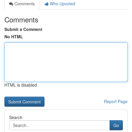
Comments
Who Upvoted
Comments
Submit a Comment
No HTML
HTML is disabled
Report Page
Search
Go