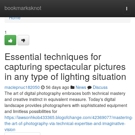
Home
bookmarksknot
Togg
navi
Home
1
Essential techniques for
capturing spectacular pictures
in any type of lighting situation
maciepnuc182050
56 days ago
News
Discuss
The art of digital photography embraces both technical mastery
and creative instinct in equivalent measure. Today's digital
landscape provides photographers with sophisticated equipment
and limitless possibilities for
https://lawsonhkob433365.blogofchange.com/42369077/mastering-
the-art-of-photography-via-technical-expertise-and-imaginative-
vision