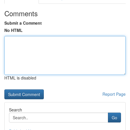
Comments
Submit a Comment
No HTML
HTML is disabled
Report Page
Search
Go