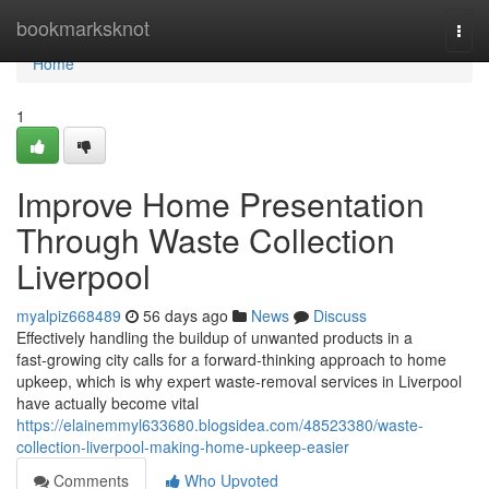
Home
bookmarksknot
Togg
navi
Home
1
Improve Home Presentation
Through Waste Collection
Liverpool
myalpiz668489
56 days ago
News
Discuss
Effectively handling the buildup of unwanted products in a
fast‑growing city calls for a forward‑thinking approach to home
upkeep, which is why expert waste‑removal services in Liverpool
have actually become vital
https://elainemmyl633680.blogsidea.com/48523380/waste-
collection-liverpool-making-home-upkeep-easier
Comments
Who Upvoted