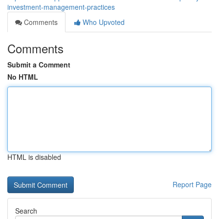
investment-management-practices
Comments
Who Upvoted
Comments
Submit a Comment
No HTML
HTML is disabled
Report Page
Search