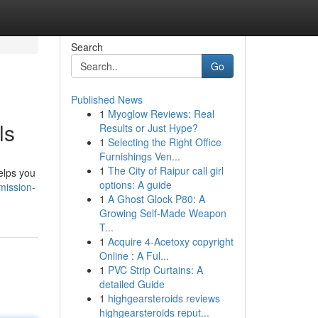
Search
Go
Published News
1
Myoglow Reviews: Real
ls
Results or Just Hype?
1
Selecting the Right Office
Furnishings Ven...
1
The City of Raipur call girl
helps you
options: A guide
mission-
1
A Ghost Glock P80: A
Growing Self-Made Weapon
T...
1
Acquire 4-Acetoxy copyright
Online : A Ful...
1
PVC Strip Curtains: A
detailed Guide
1
highgearsteroids reviews
highgearsteroids reput...