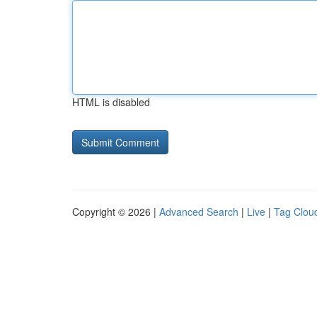
HTML is disabled
Copyright © 2026 |
Advanced Search
|
Live
|
Tag Clou