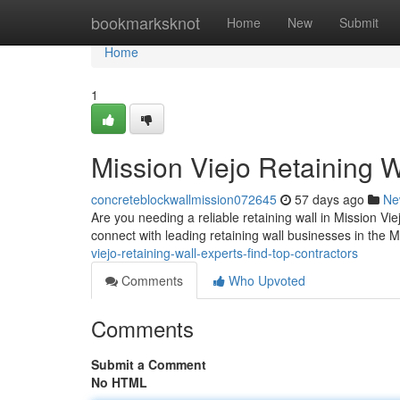
Home
bookmarksknot
Home
New
Submit
Home
1
Mission Viejo Retaining W
concreteblockwallmission072645
57 days ago
Ne
Are you needing a reliable retaining wall in Mission Viej
connect with leading retaining wall businesses in the 
viejo-retaining-wall-experts-find-top-contractors
Comments
Who Upvoted
Comments
Submit a Comment
No HTML