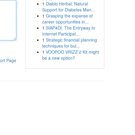
1
Diablo Herbal: Natural
Support for Diabetes Man...
1
Grasping the expanse of
career opportunities in...
1
SIAP4DI: The Entryway to
Internet Participat...
1
Strategic financial planning
techniques for bui...
1
VOOPOO VRIZZ 2 Kit might
be a new option?
ort Page