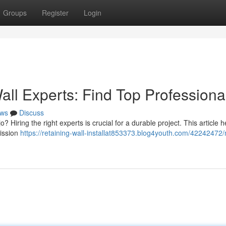
Groups
Register
Login
all Experts: Find Top Professiona
ws
Discuss
o? Hiring the right experts is crucial for a durable project. This article 
Mission
https://retaining-wall-installat853373.blog4youth.com/42242472/