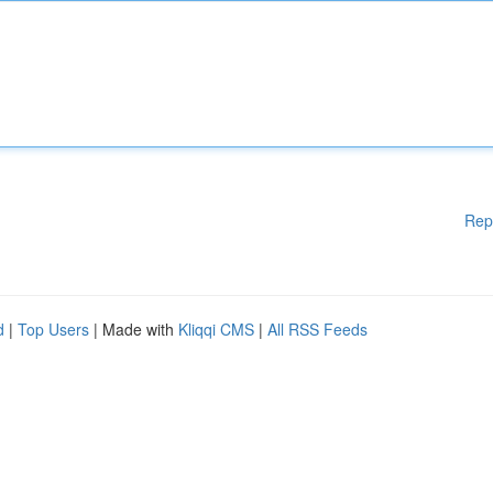
Rep
d
|
Top Users
| Made with
Kliqqi CMS
|
All RSS Feeds