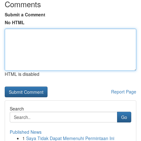
Comments
Submit a Comment
No HTML
HTML is disabled
Report Page
Search
Go
Published News
1
Saya Tidak Dapat Memenuhi Permintaan Ini