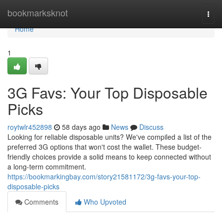
Home
bookmarksknot
Togg
navi
Home
1
3G Favs: Your Top Disposable
Picks
roytwlr452898
58 days ago
News
Discuss
Looking for reliable disposable units? We've compiled a list of the
preferred 3G options that won't cost the wallet. These budget-
friendly choices provide a solid means to keep connected without
a long-term commitment.
https://bookmarkingbay.com/story21581172/3g-favs-your-top-
disposable-picks
Comments
Who Upvoted