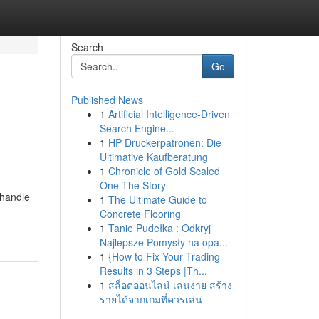
Search
Go
Published News
1
Artificial Intelligence-Driven
Search Engine...
1
HP Druckerpatronen: Die
Ultimative Kaufberatung
1
Chronicle of Gold Scaled
One The Story
 handle
1
The Ultimate Guide to
Concrete Flooring
1
Tanie Pudełka : Odkryj
Najlepsze Pomysły na opa...
1
{How to Fix Your Trading
Results in 3 Steps |Th...
1
สล็อตออนไลน์ เล่นง่าย สร้าง
รายได้จากเกมที่ควรเล่น