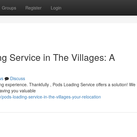
Groups
Register
Login
g Service in The Villages: A
ws
Discuss
ing experience. Thankfully , Pods Loading Service offers a solution! We
saving you valuable
ds-loading-service-in-the-villages-your-relocation