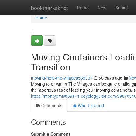
Home
bookmarksknot
Home
New
Submit
Home
1
Moving Containers Loadin
Transition
moving-help-the-villages565037
56 days ago
Ne
Moving to or within The Villages can be quite challeng
the laborious task of loading your moving containers, 
https://montypmiv059141.boyblogguide.com/39870310/po
Comments
Who Upvoted
Comments
Submit a Comment