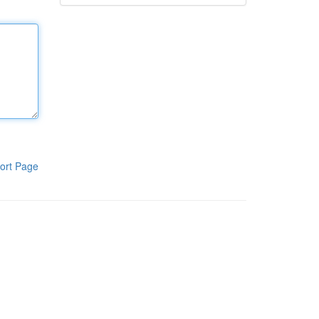
ort Page