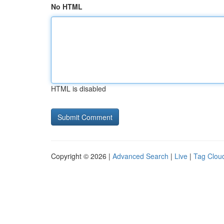
No HTML
HTML is disabled
Copyright © 2026 |
Advanced Search
|
Live
|
Tag Clou