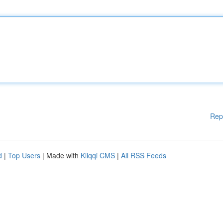
Rep
d
|
Top Users
| Made with
Kliqqi CMS
|
All RSS Feeds