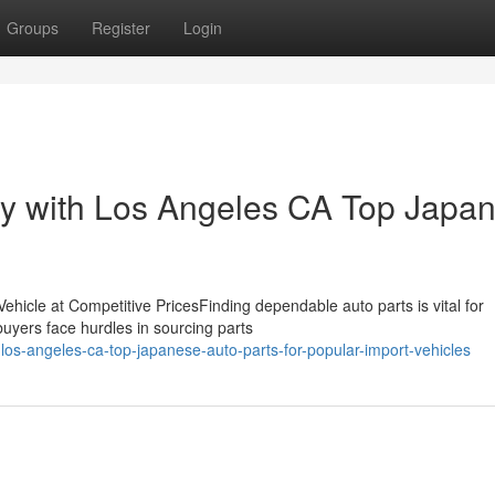
Groups
Register
Login
ty with Los Angeles CA Top Japa
ehicle at Competitive PricesFinding dependable auto parts is vital for
buyers face hurdles in sourcing parts
os-angeles-ca-top-japanese-auto-parts-for-popular-import-vehicles