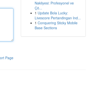
Nakliyesi: Profesyonel ve
Çö...
1
Update Bola Lucky:
Livescore Pertandingan Ind...
1
Conquering Sticky Mobile
Base Sections
ort Page