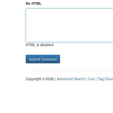
No HTML
HTML is disabled
Copyright © 2026 |
Advanced Search
|
Live
|
Tag Clou