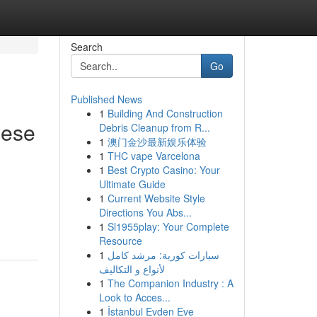
Search
Go
Published News
1
Building And Construction
nese
Debris Cleanup from R...
1
澳门金沙最新娱乐体验
1
THC vape Varcelona
1
Best Crypto Casino: Your
Ultimate Guide
1
Current Website Style
Directions You Abs...
1
Sl1955play: Your Complete
Resource
1
سيارات كورية: مرشد كامل
لأنواع و التكاليف
1
The Companion Industry : A
Look to Acces...
1
İstanbul Evden Eve