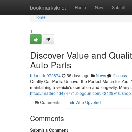
Home
bookmarksknot
Home
New
Submit
Home
1
Discover Value and Quali
Auto Parts
briansrtd972874
56 days ago
News
Discuss
Quality Car Parts: Uncover the Perfect Match for Your V
maintaining a vehicle's operation and longevity. Many 
https://matteoifld474771.blogdun.com/42429910/shop-l
Comments
Who Upvoted
Comments
Submit a Comment