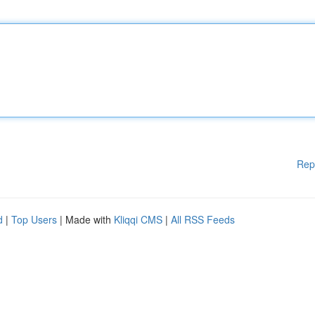
Rep
d
|
Top Users
| Made with
Kliqqi CMS
|
All RSS Feeds