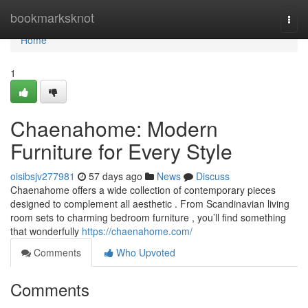
Home
bookmarksknot
Togg
navi
Home
1
Chaenahome: Modern
Furniture for Every Style
oisibsjv277981
57 days ago
News
Discuss
Chaenahome offers a wide collection of contemporary pieces
designed to complement all aesthetic . From Scandinavian living
room sets to charming bedroom furniture , you’ll find something
that wonderfully
https://chaenahome.com/
Comments
Who Upvoted
Comments