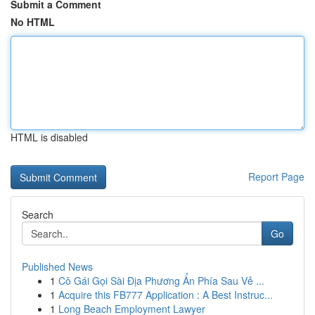
Submit a Comment
No HTML
HTML is disabled
Report Page
Search
Go
Published News
1
Cô Gái Gọi Sài Địa Phương Ẩn Phía Sau Vẻ ...
1
Acquire this FB777 Application : A Best Instruc...
1
Long Beach Employment Lawyer