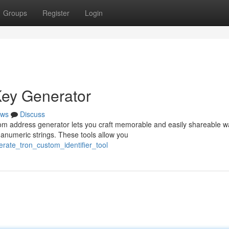
Groups
Register
Login
ey Generator
ws
Discuss
om address generator lets you craft memorable and easily shareable wa
numeric strings. These tools allow you
rate_tron_custom_identifier_tool