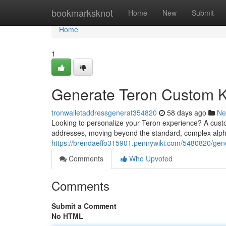
Home
bookmarksknot
Home
New
Submit
Home
1
Generate Teron Custom K
tronwalletaddressgenerat354820
58 days ago
Ne
Looking to personalize your Teron experience? A cust
addresses, moving beyond the standard, complex alpha
https://brendaeffo315901.pennywiki.com/5480820/gene
Comments
Who Upvoted
Comments
Submit a Comment
No HTML