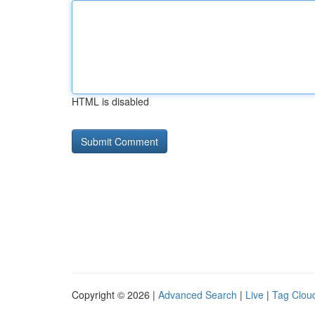
HTML is disabled
Copyright © 2026 |
Advanced Search
|
Live
|
Tag Clou