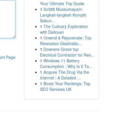
Your Ultimate Trip Guide
1
Sv388 Museumayam:
Langkah-langkah Komplit
Sabun...
1
The Culinary Exploration
with Delicuan
1
Unwind & Rejuvenate: Top
Relaxation Destinatio...
1
Downers Grove top
Electrical Contractor for Res...
ort Page
1
Windows 11 Battery
Consumption : Why Is It Ta...
1
Acquire The Drug Via the
Internet : A Detailed ...
1
Boost Your Rankings: Top
SEO Services UK