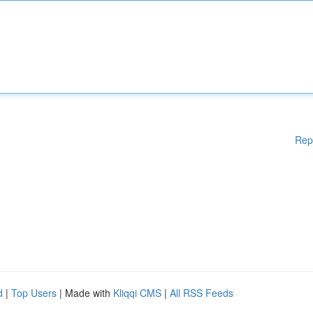
Rep
d
|
Top Users
| Made with
Kliqqi CMS
|
All RSS Feeds