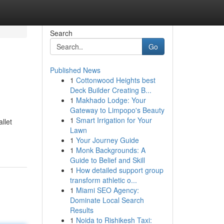
Search
Go
Published News
1
Cottonwood Heights best
Deck Builder Creating B...
1
Makhado Lodge: Your
Gateway to Limpopo's Beauty
1
Smart Irrigation for Your
llet
Lawn
1
Your Journey Guide
1
Monk Backgrounds: A
Guide to Belief and Skill
1
How detailed support group
transform athletic o...
1
Miami SEO Agency:
Dominate Local Search
Results
1
Noida to Rishikesh Taxi: